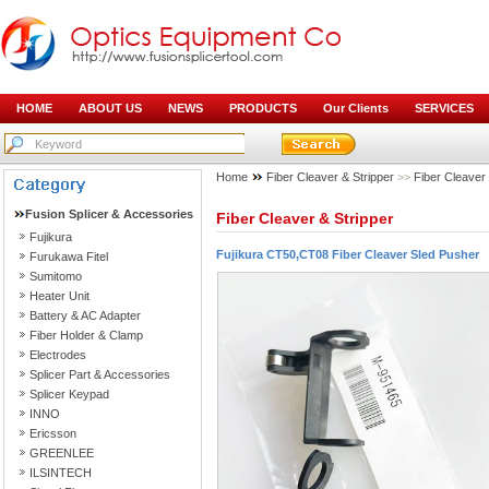
HOME
ABOUT US
NEWS
PRODUCTS
Our Clients
SERVICES
Home
Fiber Cleaver & Stripper
>>
Fiber Cleaver
Fusion Splicer & Accessories
Fiber Cleaver & Stripper
Fujikura
Fujikura CT50,CT08 Fiber Cleaver Sled Pusher
Furukawa Fitel
Sumitomo
Heater Unit
Battery & AC Adapter
Fiber Holder & Clamp
Electrodes
Splicer Part & Accessories
Splicer Keypad
INNO
Ericsson
GREENLEE
ILSINTECH