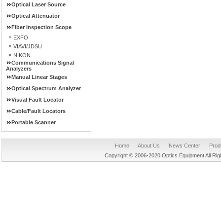
Optical Laser Source
Optical Attenuator
Fiber Inspection Scope
EXFO
VIAVI/JDSU
NIKON
Communications Signal
Analyzers
Manual Linear Stages
Optical Spectrum Analyzer
Visual Fault Locator
Cable/Fault Locators
Portable Scanner
Home
About Us
News Center
Prod
Copyright © 2006-2020 Optics Equipment All R