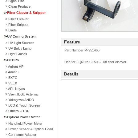
Signal Fire
Clean Produce
Fiber Cleaver & Stripper
Fiber Cleaver
Fiber Stripper
Blade
UV Curing System
Feature
UV Light Sources
UV Bulb / Lamp
Part Number:M-951465
Light Guides
OTDRs
Use for Fujikura CT50,CT08 fiber cleaver.
Agilent HP
Anristu
Details
EXFO
VEEX
AFL Noyes
Viavi JDSU Acterna
Yokogawa ANDO
LCD & Touch Screen
Others OTDR
Optical Power Meter
Handheld Power Meter
Power Sensor & Optical Head
Connector Adapter