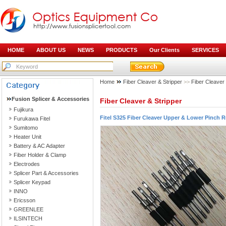
HOME
ABOUT US
NEWS
PRODUCTS
Our Clients
SERVICES
Home
Fiber Cleaver & Stripper
>>
Fiber Cleaver
Fusion Splicer & Accessories
Fiber Cleaver & Stripper
Fujikura
Fitel S325 Fiber Cleaver Upper & Lower Pinch R
Furukawa Fitel
Sumitomo
Heater Unit
Battery & AC Adapter
Fiber Holder & Clamp
Electrodes
Splicer Part & Accessories
Splicer Keypad
INNO
Ericsson
GREENLEE
ILSINTECH