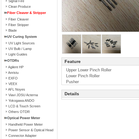
Signal Fire
Clean Produce
Fiber Cleaver & Stripper
Fiber Cleaver
Fiber Stripper
Blade
UV Curing System
UV Light Sources
UV Bulb / Lamp
Light Guides
OTDRs
Feature
Agilent HP
Upper Lower Pinch Roller
Anristu
Lower Pinch Roller
EXFO
Pusher
VEEX
AFL Noyes
Details
Viavi JDSU Acterna
Yokogawa ANDO
LCD & Touch Screen
Others OTDR
Optical Power Meter
Handheld Power Meter
Power Sensor & Optical Head
Connector Adapter