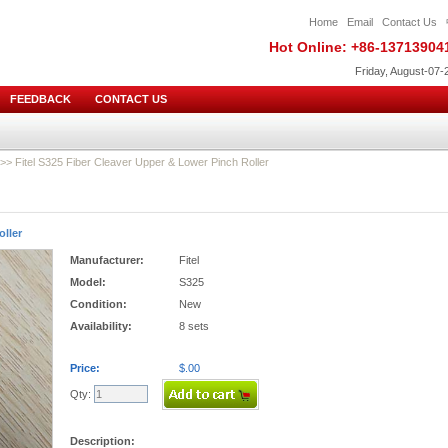
Home
Email
Contact Us
Hot Online: +86-13713904
Friday, August-07-
FEEDBACK
CONTACT US
>> Fitel S325 Fiber Cleaver Upper & Lower Pinch Roller
oller
Manufacturer:
Fitel
Model:
S325
Condition:
New
Availability:
8 sets
Price:
$.00
Qty:
Description: