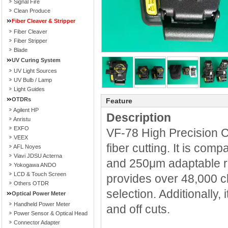
Signal Fire
Clean Produce
Fiber Cleaver & Stripper
Fiber Cleaver
Fiber Stripper
Blade
UV Curing System
UV Light Sources
UV Bulb / Lamp
Light Guides
OTDRs
Feature
Agilent HP
Description
Anristu
EXFO
VF-78 High Precision Cl
VEEX
fiber cutting. It is comp
AFL Noyes
Viavi JDSU Acterna
and 250μm adaptable ri
Yokogawa ANDO
LCD & Touch Screen
provides over 48,000 c
Others OTDR
selection. Additionally, 
Optical Power Meter
Handheld Power Meter
and off cuts.
Power Sensor & Optical Head
Connector Adapter