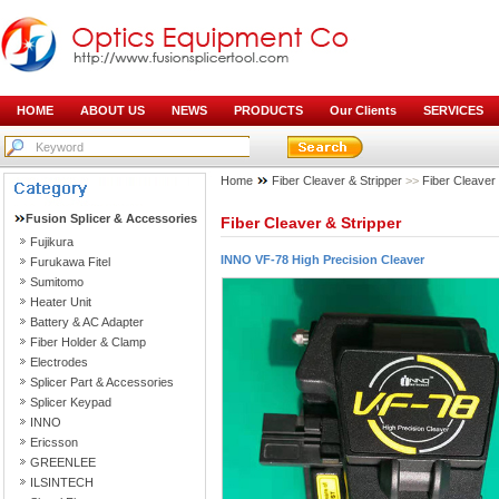
HOME
ABOUT US
NEWS
PRODUCTS
Our Clients
SERVICES
Home
Fiber Cleaver & Stripper
>>
Fiber Cleaver
Fusion Splicer & Accessories
Fiber Cleaver & Stripper
Fujikura
INNO VF-78 High Precision Cleaver
Furukawa Fitel
Sumitomo
Heater Unit
Battery & AC Adapter
Fiber Holder & Clamp
Electrodes
Splicer Part & Accessories
Splicer Keypad
INNO
Ericsson
GREENLEE
ILSINTECH