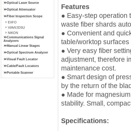
Optical Laser Source
Features
Optical Attenuator
● Easy-step operation t
Fiber Inspection Scope
EXFO
waste fiber shards auto
VIAVI/JDSU
● Convenient and quick
NIKON
Communications Signal
table/worktop surfaces
Analyzers
Manual Linear Stages
● Very easy fiber setti
Optical Spectrum Analyzer
adjustment, therefore i
Visual Fault Locator
Cable/Fault Locators
maintenance cost.
Portable Scanner
● Smart design of pres
by the return of the bla
● Made for magnesium a
stability. Small, compac
Specifications: