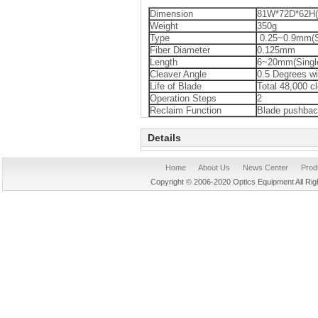
Dimension
81W*72D*62H
Weight
350g
Type
0.25~0.9mm(Si
Fiber Diameter
0.125mm
Length
6~20mm(Single
Cleaver Angle
0.5 Degrees wit
Life of Blade
Total 48,000 cl
Operation Steps
2
Reclaim Function
Blade pushba
Details
Home
About Us
News Center
Prod
Copyright © 2006-2020 Optics Equipment All R