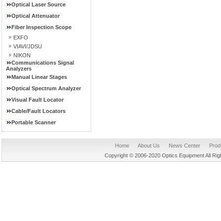
Optical Laser Source
Optical Attenuator
Fiber Inspection Scope
EXFO
VIAVI/JDSU
NIKON
Communications Signal
Analyzers
Manual Linear Stages
Optical Spectrum Analyzer
Visual Fault Locator
Cable/Fault Locators
Portable Scanner
Home
About Us
News Center
Prod
Copyright © 2006-2020 Optics Equipment All R