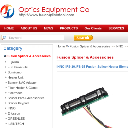
HOME
ABOUT US
NEWS
PRODUCTS
Our Clients
SERVICES
Home
Fusion Splicer & Accessories
>>
INNO
>> 
Fusion Splicer & Accessories
Fusion Splicer & Accessories
Fujikura
INNO IFS-10,IFS-15 Fusion Splicer Heater Elem
Furukawa Fitel
Sumitomo
Heater Unit
Battery & AC Adapter
Fiber Holder & Clamp
Electrodes
Splicer Part & Accessories
Splicer Keypad
INNO
Ericsson
GREENLEE
ILSINTECH