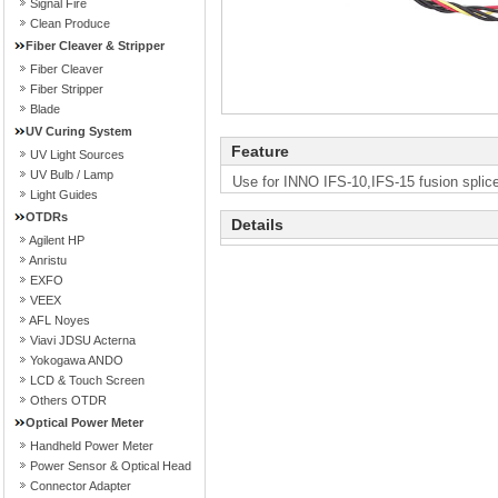
Signal Fire
Clean Produce
Fiber Cleaver & Stripper
Fiber Cleaver
Fiber Stripper
Blade
UV Curing System
Feature
UV Light Sources
UV Bulb / Lamp
Use for INNO IFS-10,IFS-15 fusion splice
Light Guides
OTDRs
Details
Agilent HP
Anristu
EXFO
VEEX
AFL Noyes
Viavi JDSU Acterna
Yokogawa ANDO
LCD & Touch Screen
Others OTDR
Optical Power Meter
Handheld Power Meter
Power Sensor & Optical Head
Connector Adapter