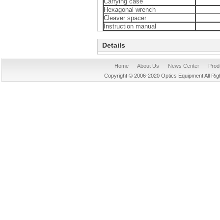
Carrying case
Hexagonal wrench
Cleaver spacer
Instruction manual
Details
Home
About Us
News Center
Prod
Copyright © 2006-2020 Optics Equipment All R