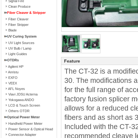
Signal Fire
Clean Produce
Fiber Cleaver & Stripper
Fiber Cleaver
Fiber Stripper
Blade
UV Curing System
UV Light Sources
UV Bulb / Lamp
Light Guides
OTDRs
Feature
Agilent HP
The CT-32 is a modifie
Anristu
EXFO
30. The modifications a
VEEX
for the full range of ac
AFL Noyes
Viavi JDSU Acterna
factory fusion splice
Yokogawa ANDO
LCD & Touch Screen
allows for a reduced c
Others OTDR
fibers and as short a
Optical Power Meter
Handheld Power Meter
Included with the CT-32
Power Sensor & Optical Head
recommended cleave len
Connector Adapter