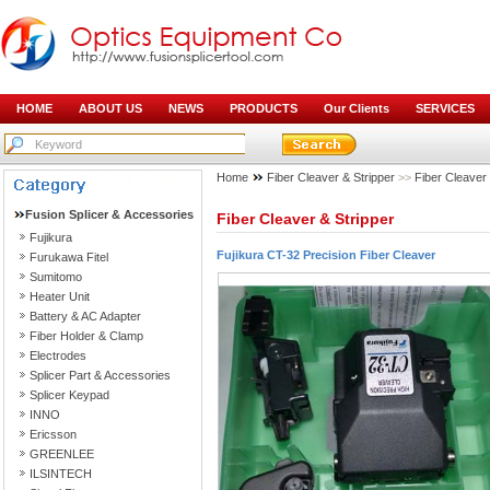
HOME
ABOUT US
NEWS
PRODUCTS
Our Clients
SERVICES
Home
Fiber Cleaver & Stripper
>>
Fiber Cleaver
Fusion Splicer & Accessories
Fiber Cleaver & Stripper
Fujikura
Fujikura CT-32 Precision Fiber Cleaver
Furukawa Fitel
Sumitomo
Heater Unit
Battery & AC Adapter
Fiber Holder & Clamp
Electrodes
Splicer Part & Accessories
Splicer Keypad
INNO
Ericsson
GREENLEE
ILSINTECH