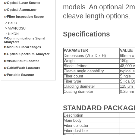
Optical Laser Source
models. An optional 2
Optical Attenuator
cleave length options.
Fiber Inspection Scope
EXFO
VIAVI/JDSU
Specifications
NIKON
Communications Signal
Analyzers
Manual Linear Stages
PARAMETER
VALUE
Optical Spectrum Analyzer
Dimensions (W x D x H)
69mm x
Weight
180g
Visual Fault Locator
Blade lifetime
48,000 c
Cable/Fault Locators
Cleave angle capability
typical <
Portable Scanner
Fiber count
Single
Fiber type
Silica Op
Cladding diameter
125 μm
Coating diameter
0.25mm t
STANDARD PACKAG
Description
Main body
Fiber collector
Fiber dust box